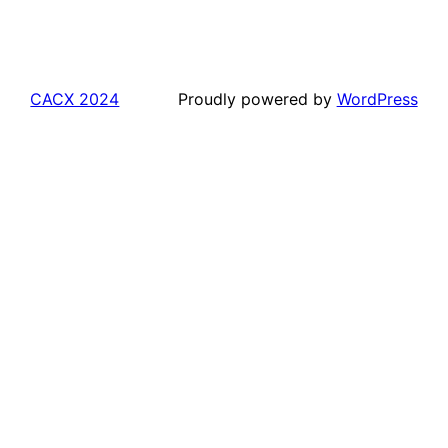
CACX 2024
Proudly powered by
WordPress