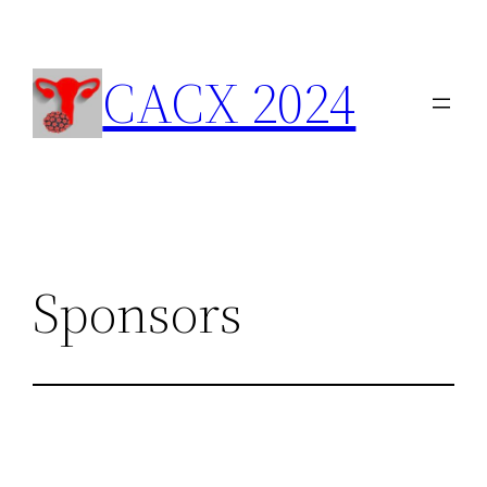
Skip
to
content
CACX 2024
Sponsors